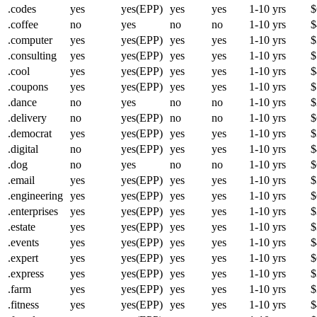
.codes
yes
yes(EPP)
yes
yes
1-10 yrs
$
.coffee
no
yes
no
no
1-10 yrs
$
.computer
yes
yes(EPP)
yes
yes
1-10 yrs
$
.consulting
yes
yes(EPP)
yes
yes
1-10 yrs
$
.cool
yes
yes(EPP)
yes
yes
1-10 yrs
$
.coupons
yes
yes(EPP)
yes
yes
1-10 yrs
$
.dance
no
yes
no
no
1-10 yrs
$
.delivery
no
yes(EPP)
no
no
1-10 yrs
$
.democrat
yes
yes(EPP)
yes
yes
1-10 yrs
$
.digital
no
yes(EPP)
yes
yes
1-10 yrs
$
.dog
no
yes
no
no
1-10 yrs
$
.email
yes
yes(EPP)
yes
yes
1-10 yrs
$
.engineering
yes
yes(EPP)
yes
yes
1-10 yrs
$
.enterprises
yes
yes(EPP)
yes
yes
1-10 yrs
$
.estate
yes
yes(EPP)
yes
yes
1-10 yrs
$
.events
yes
yes(EPP)
yes
yes
1-10 yrs
$
.expert
yes
yes(EPP)
yes
yes
1-10 yrs
$
.express
yes
yes(EPP)
yes
yes
1-10 yrs
$
.farm
yes
yes(EPP)
yes
yes
1-10 yrs
$
.fitness
yes
yes(EPP)
yes
yes
1-10 yrs
$