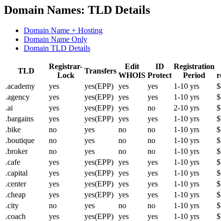
Domain Names: TLD Details
Domain Name + Hosting
Domain Name Only
Domain TLD Details
Registrar-
Edit
ID
Registration
TLD
Transfers
Lock
WHOIS
Protect
Period
r
.academy
yes
yes(EPP)
yes
yes
1-10 yrs
$
.agency
yes
yes(EPP)
yes
yes
1-10 yrs
$
.ai
yes
yes(EPP)
yes
no
2-10 yrs
$
.bargains
yes
yes(EPP)
yes
yes
1-10 yrs
$
.bike
no
yes
no
no
1-10 yrs
$
.boutique
no
yes
no
no
1-10 yrs
$
.broker
no
yes
no
no
1-10 yrs
$
.cafe
yes
yes(EPP)
yes
yes
1-10 yrs
$
.capital
yes
yes(EPP)
yes
yes
1-10 yrs
$
.center
yes
yes(EPP)
yes
yes
1-10 yrs
$
.cheap
yes
yes(EPP)
yes
yes
1-10 yrs
$
.city
no
yes
no
no
1-10 yrs
$
.coach
yes
yes(EPP)
yes
yes
1-10 yrs
$