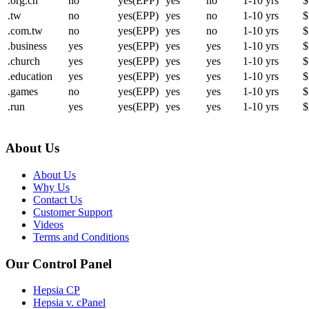
.org.cn
no
yes(EPP)
yes
no
1-10 yrs
$
.tw
no
yes(EPP)
yes
no
1-10 yrs
$
.com.tw
no
yes(EPP)
yes
no
1-10 yrs
$
.business
yes
yes(EPP)
yes
yes
1-10 yrs
$
.church
yes
yes(EPP)
yes
yes
1-10 yrs
$
.education
yes
yes(EPP)
yes
yes
1-10 yrs
$
.games
no
yes(EPP)
yes
yes
1-10 yrs
$
.run
yes
yes(EPP)
yes
yes
1-10 yrs
$
About Us
About Us
Why Us
Contact Us
Customer Support
Videos
Terms and Conditions
Our Control Panel
Hepsia CP
Hepsia v. cPanel