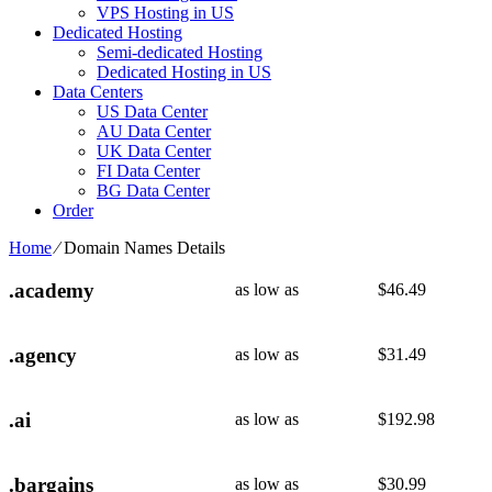
VPS Hosting in US
Dedicated Hosting
Semi-dedicated Hosting
Dedicated Hosting in US
Data Centers
US Data Center
AU Data Center
UK Data Center
FI Data Center
BG Data Center
Order
Home
⁄
Domain Names Details
.academy
as low as
$
46.49
.agency
as low as
$
31.49
.ai
as low as
$
192.98
.bargains
as low as
$
30.99