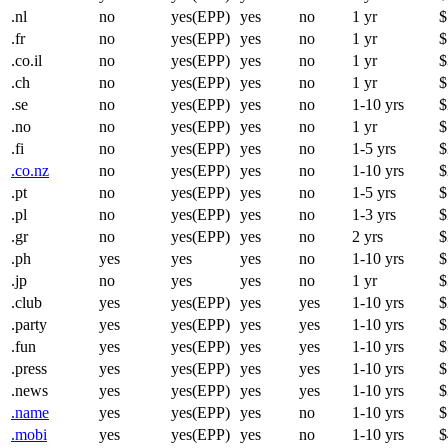
.nl
no
yes(EPP)
yes
no
1 yr
$
.fr
no
yes(EPP)
yes
no
1 yr
$
.co.il
no
yes(EPP)
yes
no
1 yr
$
.ch
no
yes(EPP)
yes
no
1 yr
$
.se
no
yes(EPP)
yes
no
1-10 yrs
$
.no
no
yes(EPP)
yes
no
1 yr
$
.fi
no
yes(EPP)
yes
no
1-5 yrs
$
.co.nz
no
yes(EPP)
yes
no
1-10 yrs
$
.pt
no
yes(EPP)
yes
no
1-5 yrs
$
.pl
no
yes(EPP)
yes
no
1-3 yrs
$
.gr
no
yes(EPP)
yes
no
2 yrs
$
.ph
yes
yes
yes
no
1-10 yrs
$
.jp
no
yes
yes
no
1 yr
$
.club
yes
yes(EPP)
yes
yes
1-10 yrs
$
.party
yes
yes(EPP)
yes
yes
1-10 yrs
$
.fun
yes
yes(EPP)
yes
yes
1-10 yrs
$
.press
yes
yes(EPP)
yes
yes
1-10 yrs
$
.news
yes
yes(EPP)
yes
yes
1-10 yrs
$
.name
yes
yes(EPP)
yes
no
1-10 yrs
$
.mobi
yes
yes(EPP)
yes
no
1-10 yrs
$