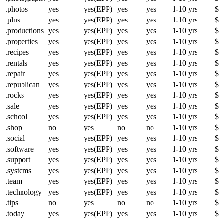
.photos
yes
yes(EPP)
yes
yes
1-10 yrs
$
.plus
yes
yes(EPP)
yes
yes
1-10 yrs
$
.productions
yes
yes(EPP)
yes
yes
1-10 yrs
$
.properties
yes
yes(EPP)
yes
yes
1-10 yrs
$
.recipes
yes
yes(EPP)
yes
yes
1-10 yrs
$
.rentals
yes
yes(EPP)
yes
yes
1-10 yrs
$
.repair
yes
yes(EPP)
yes
yes
1-10 yrs
$
.republican
yes
yes(EPP)
yes
yes
1-10 yrs
$
.rocks
yes
yes(EPP)
yes
yes
1-10 yrs
$
.sale
yes
yes(EPP)
yes
yes
1-10 yrs
$
.school
yes
yes(EPP)
yes
yes
1-10 yrs
$
.shop
no
yes
no
no
1-10 yrs
$
.social
yes
yes(EPP)
yes
yes
1-10 yrs
$
.software
yes
yes(EPP)
yes
yes
1-10 yrs
$
.support
yes
yes(EPP)
yes
yes
1-10 yrs
$
.systems
yes
yes(EPP)
yes
yes
1-10 yrs
$
.team
yes
yes(EPP)
yes
yes
1-10 yrs
$
.technology
yes
yes(EPP)
yes
yes
1-10 yrs
$
.tips
no
yes
no
no
1-10 yrs
$
.today
yes
yes(EPP)
yes
yes
1-10 yrs
$