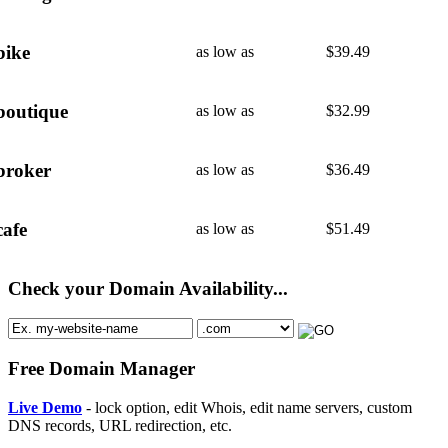
bike
as low as
$
39.49
boutique
as low as
$
32.99
broker
as low as
$
36.49
cafe
as low as
$
51.49
Check your Domain Availability...
Free Domain Manager
Live Demo
- lock option, edit Whois, edit name servers, custom
DNS records, URL redirection, etc.