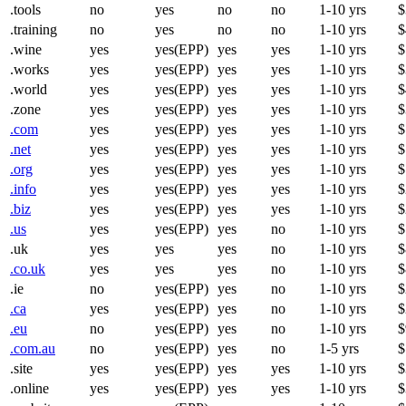
.tools
no
yes
no
no
1-10 yrs
$
.training
no
yes
no
no
1-10 yrs
$
.wine
yes
yes(EPP)
yes
yes
1-10 yrs
$
.works
yes
yes(EPP)
yes
yes
1-10 yrs
$
.world
yes
yes(EPP)
yes
yes
1-10 yrs
$
.zone
yes
yes(EPP)
yes
yes
1-10 yrs
$
.com
yes
yes(EPP)
yes
yes
1-10 yrs
$
.net
yes
yes(EPP)
yes
yes
1-10 yrs
$
.org
yes
yes(EPP)
yes
yes
1-10 yrs
$
.info
yes
yes(EPP)
yes
yes
1-10 yrs
$
.biz
yes
yes(EPP)
yes
yes
1-10 yrs
$
.us
yes
yes(EPP)
yes
no
1-10 yrs
$
.uk
yes
yes
yes
no
1-10 yrs
$
.co.uk
yes
yes
yes
no
1-10 yrs
$
.ie
no
yes(EPP)
yes
no
1-10 yrs
$
.ca
yes
yes(EPP)
yes
no
1-10 yrs
$
.eu
no
yes(EPP)
yes
no
1-10 yrs
$
.com.au
no
yes(EPP)
yes
no
1-5 yrs
$
.site
yes
yes(EPP)
yes
yes
1-10 yrs
$
.online
yes
yes(EPP)
yes
yes
1-10 yrs
$