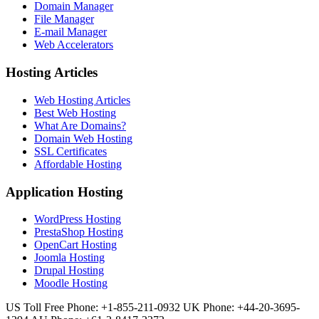
Domain Manager
File Manager
E-mail Manager
Web Accelerators
Hosting Articles
Web Hosting Articles
Best Web Hosting
What Are Domains?
Domain Web Hosting
SSL Certificates
Affordable Hosting
Application Hosting
WordPress Hosting
PrestaShop Hosting
OpenCart Hosting
Joomla Hosting
Drupal Hosting
Moodle Hosting
US Toll Free Phone: +1-855-211-0932
UK Phone: +44-20-3695-