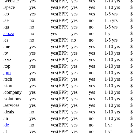
.website
yes
yes(EPP)
yes
yes
1-10 yrs
$
.space
yes
yes(EPP)
yes
yes
1-10 yrs
$
.co
yes
yes(EPP)
yes
yes
1-5 yrs
$
.ae
no
yes(EPP)
yes
no
1-5 yrs
$
.qa
no
yes(EPP)
yes
no
1-5 yrs
$
.co.za
no
yes
yes
no
1 yr
$
.es
no
yes(EPP)
no
no
1-5 yrs
$
.me
yes
yes(EPP)
yes
yes
1-10 yrs
$
.tv
yes
yes(EPP)
yes
yes
1-10 yrs
$
.xyz
yes
yes(EPP)
yes
yes
1-10 yrs
$
.top
yes
yes(EPP)
yes
yes
1-10 yrs
$
.pro
yes
yes(EPP)
yes
no
1-10 yrs
$
.tech
yes
yes(EPP)
yes
yes
1-10 yrs
$
.store
yes
yes(EPP)
yes
yes
1-10 yrs
$
.company
yes
yes(EPP)
yes
yes
1-10 yrs
$
.solutions
yes
yes(EPP)
yes
yes
1-10 yrs
$
.services
yes
yes(EPP)
yes
yes
1-10 yrs
$
.deals
no
yes(EPP)
yes
yes
1-10 yrs
$
.in
yes
yes(EPP)
yes
no
1-10 yrs
$
.de
no
yes(EPP)
yes
no
1 yr
$
.it
yes
yes(EPP)
yes
no
1 yr
$