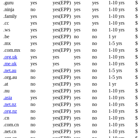
.guru
yes
yes(EPP)
yes
yes
1-10 yrs
$
.ninja
no
yes(EPP)
yes
yes
1-10 yrs
$
.family
yes
yes(EPP)
yes
yes
1-10 yrs
$
.cc
yes
yes(EPP)
yes
yes
1-10 yrs
$
.ws
yes
yes(EPP)
yes
no
1-10 yrs
$
.be
yes
yes(EPP)
no
no
1 yr
$
.mx
yes
yes(EPP)
yes
no
1-5 yrs
$
.com.mx
no
yes(EPP)
yes
no
1-10 yrs
$
.org.uk
yes
yes
yes
no
1-10 yrs
$
.me.uk
yes
yes
yes
no
1-10 yrs
$
.net.au
no
yes(EPP)
yes
no
1-5 yrs
$
.org.au
no
yes(EPP)
yes
no
1-5 yrs
$
.at
no
yes(EPP)
yes
no
1 yr
$
.nu
no
yes(EPP)
yes
no
1-10 yrs
$
.asia
yes
yes(EPP)
yes
no
1-10 yrs
$
.net.nz
no
yes(EPP)
yes
no
1-10 yrs
$
.org.nz
no
yes(EPP)
yes
no
1-10 yrs
$
.cn
no
yes(EPP)
yes
no
1-10 yrs
$
.com.cn
no
yes(EPP)
yes
no
1-10 yrs
$
.net.cn
no
yes(EPP)
yes
no
1-10 yrs
$