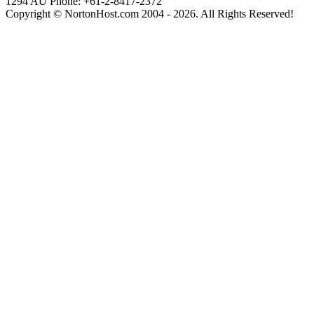
1294
AU Phone: +61-2-8417-2372
Copyright © NortonHost.com 2004 - 2026. All Rights Reserved!