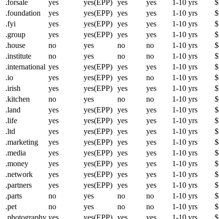
.forsale
yes
yes(EPP)
yes
yes
1-10 yrs
$
.foundation
yes
yes(EPP)
yes
yes
1-10 yrs
$
.fyi
yes
yes(EPP)
yes
yes
1-10 yrs
$
.group
yes
yes(EPP)
yes
yes
1-10 yrs
$
.house
no
yes
no
no
1-10 yrs
$
.institute
no
yes
no
no
1-10 yrs
$
.international
yes
yes(EPP)
yes
yes
1-10 yrs
$
.io
yes
yes(EPP)
yes
no
1-10 yrs
$
.irish
yes
yes(EPP)
yes
yes
1-10 yrs
$
.kitchen
no
yes
no
no
1-10 yrs
$
.land
yes
yes(EPP)
yes
yes
1-10 yrs
$
.life
yes
yes(EPP)
yes
yes
1-10 yrs
$
.ltd
yes
yes(EPP)
yes
yes
1-10 yrs
$
.marketing
yes
yes(EPP)
yes
yes
1-10 yrs
$
.media
yes
yes(EPP)
yes
yes
1-10 yrs
$
.money
yes
yes(EPP)
yes
yes
1-10 yrs
$
.network
yes
yes(EPP)
yes
yes
1-10 yrs
$
.partners
yes
yes(EPP)
yes
yes
1-10 yrs
$
.parts
no
yes
no
no
1-10 yrs
$
.pet
no
yes
no
no
1-10 yrs
$
.photography
yes
yes(EPP)
yes
yes
1-10 yrs
$