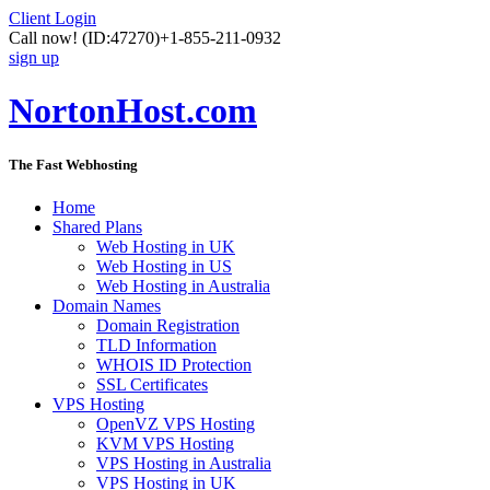
Client Login
Call now!
(ID:47270)
+1-855-211-0932
sign up
NortonHost.com
The Fast Webhosting
Home
Shared Plans
Web Hosting in UK
Web Hosting in US
Web Hosting in Australia
Domain Names
Domain Registration
TLD Information
WHOIS ID Protection
SSL Certificates
VPS Hosting
OpenVZ VPS Hosting
KVM VPS Hosting
VPS Hosting in Australia
VPS Hosting in UK