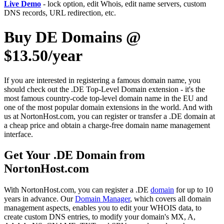
Live Demo
- lock option, edit Whois, edit name servers, custom
DNS records, URL redirection, etc.
Buy DE Domains @
$13.50/year
If you are interested in registering a famous domain name, you
should check out the .DE Top-Level Domain extension - it's the
most famous country-code top-level domain name in the EU and
one of the most popular domain extensions in the world. And with
us at NortonHost.com, you can register or transfer a .DE domain at
a cheap price and obtain a charge-free domain name management
interface.
Get Your .DE Domain from
NortonHost.com
With NortonHost.com, you can register a .DE
domain
for up to 10
years in advance. Our
Domain Manager
, which covers all domain
management aspects, enables you to edit your WHOIS data, to
create custom DNS entries, to modify your domain's MX, A,