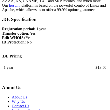
AAAA, NS, CNAME, TXT and SRV records, and much more.
Our
hosting
platform is based on the powerful combo of Linux and
Apache, which allows us to offer a 99.9% uptime guarantee.
.DE Specification
Registration period:
1 year
Transfer option:
Yes
Edit WHOIS:
Yes
ID Protection:
No
.DE Pricing
1 year
$
13.50
About Us
About Us
Why Us
Contact Us