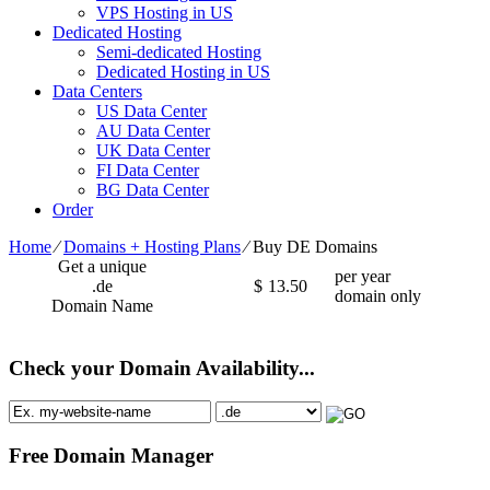
VPS Hosting in US
Dedicated Hosting
Semi-dedicated Hosting
Dedicated Hosting in US
Data Centers
US Data Center
AU Data Center
UK Data Center
FI Data Center
BG Data Center
Order
Home
⁄
Domains + Hosting Plans
⁄
Buy DE Domains
Get a unique
per year
.de
$
13.50
domain only
Domain Name
Check your Domain Availability...
Free Domain Manager