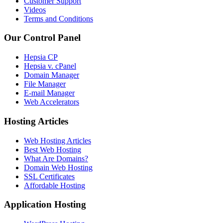
Customer Support
Videos
Terms and Conditions
Our Control Panel
Hepsia CP
Hepsia v. cPanel
Domain Manager
File Manager
E-mail Manager
Web Accelerators
Hosting Articles
Web Hosting Articles
Best Web Hosting
What Are Domains?
Domain Web Hosting
SSL Certificates
Affordable Hosting
Application Hosting