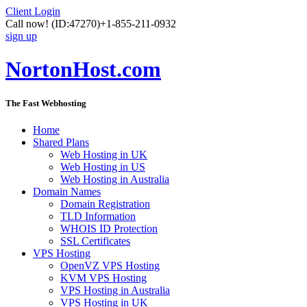
Client Login
Call now!
(ID:47270)
+1-855-211-0932
sign up
NortonHost.com
The Fast Webhosting
Home
Shared Plans
Web Hosting in UK
Web Hosting in US
Web Hosting in Australia
Domain Names
Domain Registration
TLD Information
WHOIS ID Protection
SSL Certificates
VPS Hosting
OpenVZ VPS Hosting
KVM VPS Hosting
VPS Hosting in Australia
VPS Hosting in UK