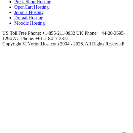
PrestaShop Hosting
OpenCart Hosting
Joomla Hosting
Drupal Hosting
Moodle Hosting
US Toll Free Phone: +1-855-211-0932
UK Phone: +44-20-3695-
1294
AU Phone: +61-2-8417-2372
Copyright © NortonHost.com 2004 - 2026. All Rights Reserved!