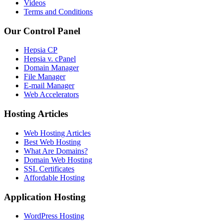
Videos
Terms and Conditions
Our Control Panel
Hepsia CP
Hepsia v. cPanel
Domain Manager
File Manager
E-mail Manager
Web Accelerators
Hosting Articles
Web Hosting Articles
Best Web Hosting
What Are Domains?
Domain Web Hosting
SSL Certificates
Affordable Hosting
Application Hosting
WordPress Hosting