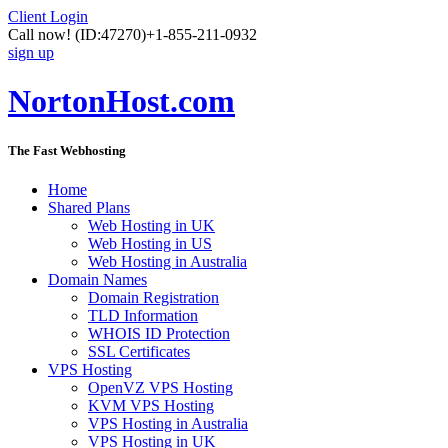
Client Login
Call now!
(ID:47270)
+1-855-211-0932
sign up
NortonHost.com
The Fast Webhosting
Home
Shared Plans
Web Hosting in UK
Web Hosting in US
Web Hosting in Australia
Domain Names
Domain Registration
TLD Information
WHOIS ID Protection
SSL Certificates
VPS Hosting
OpenVZ VPS Hosting
KVM VPS Hosting
VPS Hosting in Australia
VPS Hosting in UK