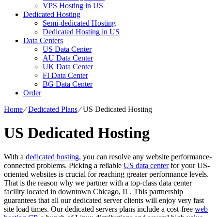
VPS Hosting in US
Dedicated Hosting
Semi-dedicated Hosting
Dedicated Hosting in US
Data Centers
US Data Center
AU Data Center
UK Data Center
FI Data Center
BG Data Center
Order
Home
⁄
Dedicated Plans
⁄
US Dedicated Hosting
US Dedicated Hosting
With a
dedicated hosting
, you can resolve any website performance-
connected problems. Picking a reliable
US data center
for your US-
oriented websites is crucial for reaching greater performance levels.
That is the reason why we partner with a top-class data center
facility located in downtown Chicago, IL. This partnership
guarantees that all our dedicated server clients will enjoy very fast
site load times. Our dedicated servers plans include a cost-free
web