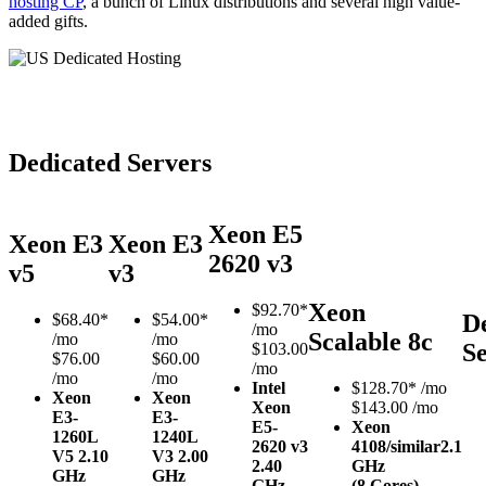
hosting CP
, a bunch of Linux distributions and several high value-
added gifts.
Dedicated Servers
Xeon E5
Xeon E3
Xeon E3
2620 v3
v5
v3
Xeon
$
92.70*
D
$
68.40*
$
54.00*
/mo
Scalable 8c
/mo
/mo
S
$103.00
$76.00
$60.00
/mo
/mo
/mo
Intel
$
128.70*
/mo
Xeon
Xeon
Xeon
$143.00 /mo
E3-
E3-
E5-
Xeon
1260L
1240L
2620 v3
4108/similar
2.1
V5
2.10
V3
2.00
2.40
GHz
GHz
GHz
GHz
(8 Cores)