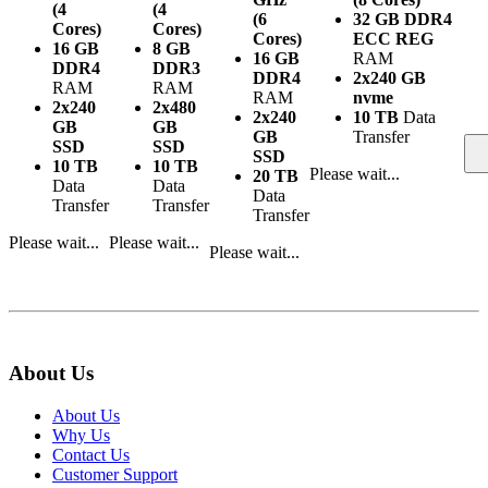
(4
(4
(6
32 GB DDR4
Cores)
Cores)
Cores)
ECC REG
16 GB
8 GB
16 GB
RAM
DDR4
DDR3
DDR4
2x240 GB
RAM
RAM
RAM
nvme
2x240
2x480
2x240
10 TB
Data
GB
GB
GB
Transfer
SSD
SSD
SSD
10 TB
10 TB
Please wait...
20 TB
Data
Data
Data
Transfer
Transfer
Transfer
Please wait...
Please wait...
Please wait...
About Us
About Us
Why Us
Contact Us
Customer Support