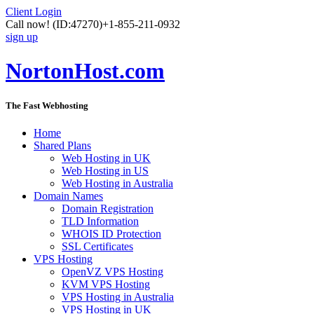
Client Login
Call now!
(ID:47270)
+1-855-211-0932
sign up
NortonHost.com
The Fast Webhosting
Home
Shared Plans
Web Hosting in UK
Web Hosting in US
Web Hosting in Australia
Domain Names
Domain Registration
TLD Information
WHOIS ID Protection
SSL Certificates
VPS Hosting
OpenVZ VPS Hosting
KVM VPS Hosting
VPS Hosting in Australia
VPS Hosting in UK