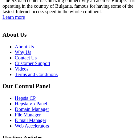
The S3 data center has amazing connectivity all accross Europe. It is
operating in the country of Bulgaria, famous for having some of the
fastest Internet access speed in the whole continent.
Learn more
About Us
About Us
Why Us
Contact Us
Customer Support
Videos
Terms and Conditions
Our Control Panel
Hepsia CP
Hepsia v. cPanel
Domain Manager
File Manager
E-mail Manager
Web Accelerators
Hosting Articles