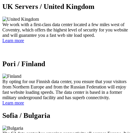
UK Servers /
United Kingdom
We work with a first-class data center located a few miles west of
Coventry, which offers the highest level of security for you website
and will guarantee you a fast web site load speed.
Learn more
Pori /
Finland
By opting for our Finnish data center, you ensure that your visitors
from Northern Europe and from the Russian Federation will enjoy
fast website loading speeds. The data center is based in a former
military underground facility and has superb connectivity.
Learn more
Sofia /
Bulgaria