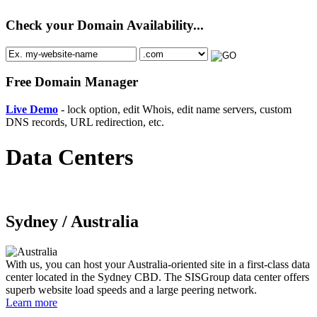
Check your Domain Availability...
Free Domain Manager
Live Demo
- lock option, edit Whois, edit name servers, custom
DNS records, URL redirection, etc.
Data Centers
Sydney /
Australia
With us, you can host your Australia-oriented site in a first-class data
center located in the Sydney CBD. The SISGroup data center offers
superb website load speeds and a large peering network.
Learn more