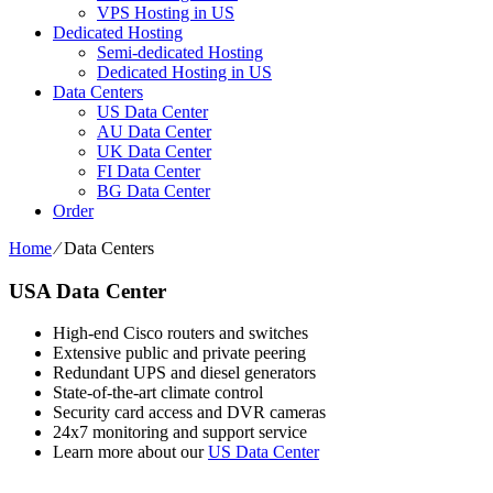
VPS Hosting in US
Dedicated Hosting
Semi-dedicated Hosting
Dedicated Hosting in US
Data Centers
US Data Center
AU Data Center
UK Data Center
FI Data Center
BG Data Center
Order
Home
⁄
Data Centers
USA Data Center
High-end Cisco routers and switches
Extensive public and private peering
Redundant UPS and diesel generators
State-of-the-art climate control
Security card access and DVR cameras
24x7 monitoring and support service
Learn more about our
US Data Center