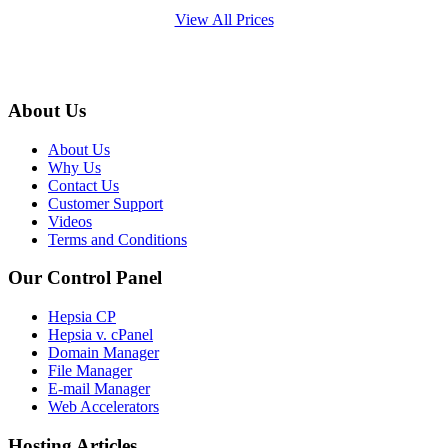
View All Prices
About Us
About Us
Why Us
Contact Us
Customer Support
Videos
Terms and Conditions
Our Control Panel
Hepsia CP
Hepsia v. cPanel
Domain Manager
File Manager
E-mail Manager
Web Accelerators
Hosting Articles