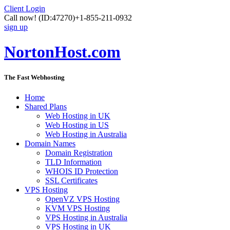
Client Login
Call now!
(ID:47270)
+1-855-211-0932
sign up
NortonHost.com
The Fast Webhosting
Home
Shared Plans
Web Hosting in UK
Web Hosting in US
Web Hosting in Australia
Domain Names
Domain Registration
TLD Information
WHOIS ID Protection
SSL Certificates
VPS Hosting
OpenVZ VPS Hosting
KVM VPS Hosting
VPS Hosting in Australia
VPS Hosting in UK