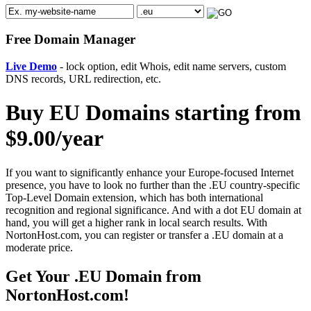
Free Domain Manager
Live Demo
- lock option, edit Whois, edit name servers, custom
DNS records, URL redirection, etc.
Buy EU Domains starting from
$9.00/year
If you want to significantly enhance your Europe-focused Internet
presence, you have to look no further than the .EU country-specific
Top-Level Domain extension, which has both international
recognition and regional significance. And with a dot EU domain at
hand, you will get a higher rank in local search results. With
NortonHost.com, you can register or transfer a .EU domain at a
moderate price.
Get Your .EU Domain from
NortonHost.com!