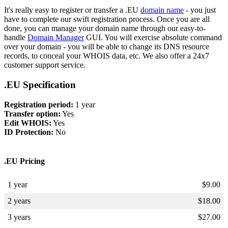
It's really easy to register or transfer a .EU
domain name
- you just
have to complete our swift registration process. Once you are all
done, you can manage your domain name through our easy-to-
handle
Domain Manager
GUI. You will exercise absolute command
over your domain - you will be able to change its DNS resource
records, to conceal your WHOIS data, etc. We also offer a 24x7
customer support service.
.EU Specification
Registration period:
1 year
Transfer option:
Yes
Edit WHOIS:
Yes
ID Protection:
No
.EU Pricing
1 year
$
9.00
2 years
$
18.00
3 years
$
27.00