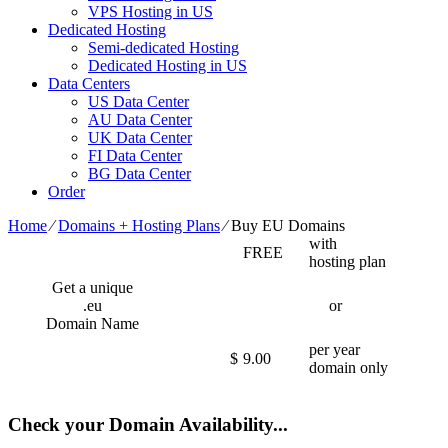
VPS Hosting in US
Dedicated Hosting
Semi-dedicated Hosting
Dedicated Hosting in US
Data Centers
US Data Center
AU Data Center
UK Data Center
FI Data Center
BG Data Center
Order
Home
⁄
Domains + Hosting Plans
⁄
Buy EU Domains
with
FREE
hosting plan
Get a unique
.eu
or
Domain Name
per year
$
9.00
domain only
Check your Domain Availability...