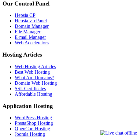
Our Control Panel
Hepsia CP
Hepsia v. cPanel
Domain Manager
File Manager
E-mail Manager
Web Accelerators
Hosting Articles
Web Hosting Articles
Best Web Hosting
What Are Domains?
Domain Web Hosting
SSL Certificates
Affordable Hosting
Application Hosting
WordPress Hosting
PrestaShop Hosting
OpenCart Hosting
Joomla Hosting