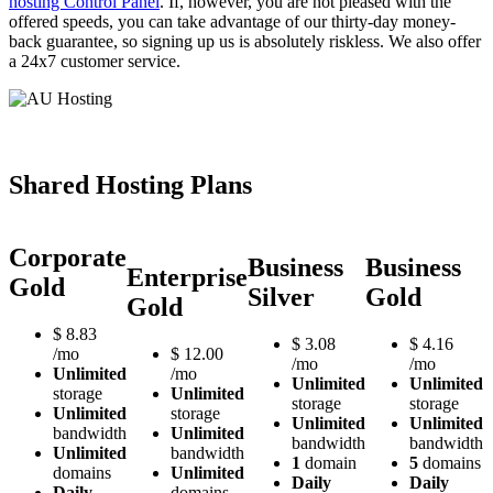
hosting Control Panel
. If, however, you are not pleased with the
offered speeds, you can take advantage of our thirty-day money-
back guarantee, so signing up us is absolutely riskless. We also offer
a 24x7 customer service.
Shared Hosting Plans
Corporate
Business
Business
Enterprise
Gold
Silver
Gold
Gold
$
8.83
$
3.08
$
4.16
/mo
$
12.00
/mo
/mo
Unlimited
/mo
Unlimited
Unlimited
storage
Unlimited
storage
storage
Unlimited
storage
Unlimited
Unlimited
bandwidth
Unlimited
bandwidth
bandwidth
Unlimited
bandwidth
1
domain
5
domains
domains
Unlimited
Daily
Daily
Daily
domains