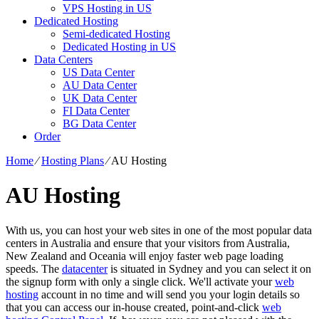
VPS Hosting in US
Dedicated Hosting
Semi-dedicated Hosting
Dedicated Hosting in US
Data Centers
US Data Center
AU Data Center
UK Data Center
FI Data Center
BG Data Center
Order
Home
⁄
Hosting Plans
⁄
AU Hosting
AU Hosting
With us, you can host your web sites in one of the most popular data
centers in Australia and ensure that your visitors from Australia,
New Zealand and Oceania will enjoy faster web page loading
speeds. The
datacenter
is situated in Sydney and you can select it on
the signup form with only a single click. We'll activate your
web
hosting
account in no time and will send you your login details so
that you can access our in-house created, point-and-click
web