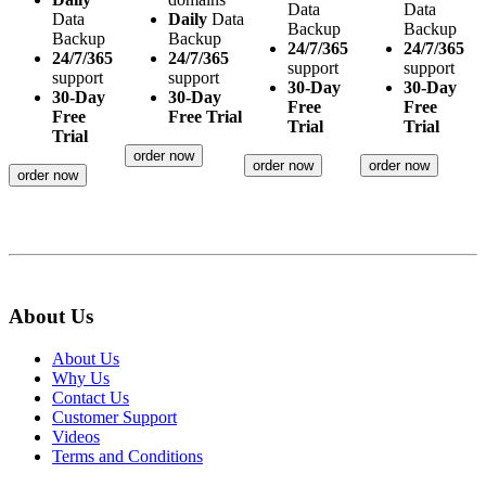
Data
Data
Data
Daily
Data
Backup
Backup
Backup
Backup
24/7/365
24/7/365
24/7/365
24/7/365
support
support
support
support
30-Day
30-Day
30-Day
30-Day
Free
Free
Free
Free Trial
Trial
Trial
Trial
order now
order now
order now
order now
About Us
About Us
Why Us
Contact Us
Customer Support
Videos
Terms and Conditions