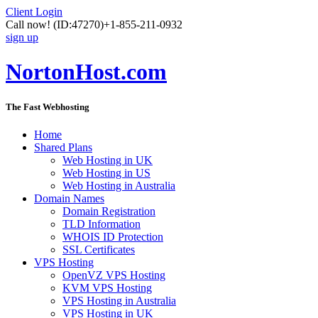
Client Login
Call now!
(ID:47270)
+1-855-211-0932
sign up
NortonHost.com
The Fast Webhosting
Home
Shared Plans
Web Hosting in UK
Web Hosting in US
Web Hosting in Australia
Domain Names
Domain Registration
TLD Information
WHOIS ID Protection
SSL Certificates
VPS Hosting
OpenVZ VPS Hosting
KVM VPS Hosting
VPS Hosting in Australia
VPS Hosting in UK