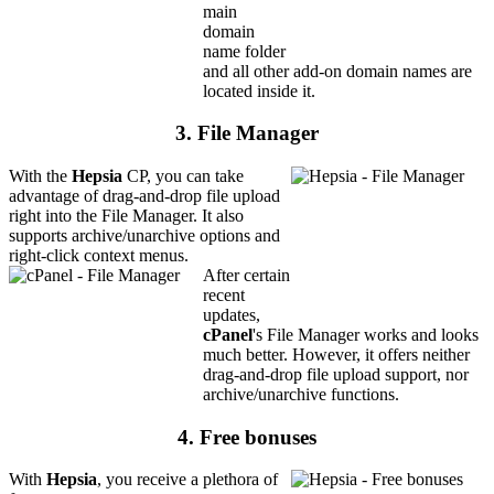
main
domain
name folder
and all other add-on domain names are
located inside it.
3. File Manager
With the
Hepsia
CP, you can take
advantage of drag-and-drop file upload
right into the File Manager. It also
supports archive/unarchive options and
right-click context menus.
After certain
recent
updates,
cPanel
's File Manager works and looks
much better. However, it offers neither
drag-and-drop file upload support, nor
archive/unarchive functions.
4. Free bonuses
With
Hepsia
, you receive a plethora of