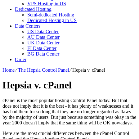
VPS Hosting in US
Dedicated Hosting
Semi-dedicated Hosting
Dedicated Hosting in US
Data Centers
US Data Center
AU Data Center
UK Data Center
FI Data Center
BG Data Center
Order
Home
⁄
The Hepsia Control Panel
⁄
Hepsia v. cPanel
Hepsia v. cPanel
cPanel is the most popular hosting Control Panel today. But that
does not imply that it is the best - it has plenty of weaknesses and it
has had them for so long that they are no longer regarded as flaws
by the majority of users. But just because something was okay in the
year 2000 doesn't imply that the same thing will be OK nowadays.
Here are the most crucial differences between the cPanel Control
Panel and the Hepsia hosting Control Panel: