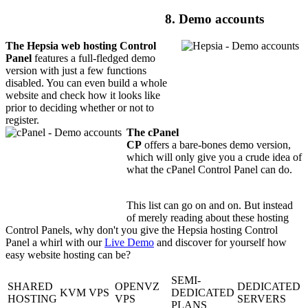
8. Demo accounts
The Hepsia web hosting Control
Panel
features a full-fledged demo
version with just a few functions
disabled. You can even build a whole
website and check how it looks like
prior to deciding whether or not to
register.
The cPanel
CP
offers a bare-bones demo version,
which will only give you a crude idea of
what the cPanel Control Panel can do.
This list can go on and on. But instead
of merely reading about these hosting
Control Panels, why don't you give the Hepsia hosting Control
Panel a whirl with our
Live Demo
and discover for yourself how
easy website hosting can be?
SEMI-
SHARED
OPENVZ
DEDICATED
KVM VPS
DEDICATED
HOSTING
VPS
SERVERS
PLANS