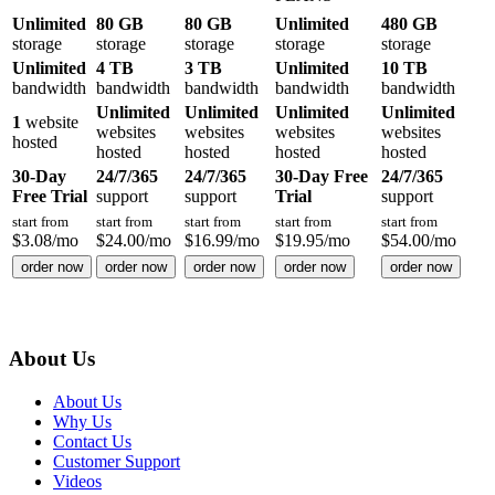
Unlimited
80 GB
80 GB
Unlimited
480 GB
storage
storage
storage
storage
storage
Unlimited
4 TB
3 TB
Unlimited
10 TB
bandwidth
bandwidth
bandwidth
bandwidth
bandwidth
Unlimited
Unlimited
Unlimited
Unlimited
1
website
websites
websites
websites
websites
hosted
hosted
hosted
hosted
hosted
30-Day
24/7/365
24/7/365
30-Day Free
24/7/365
Free Trial
support
support
Trial
support
start from
start from
start from
start from
start from
$
3.08
/mo
$
24.00
/mo
$
16.99
/mo
$
19.95
/mo
$
54.00
/mo
order now
order now
order now
order now
order now
About Us
About Us
Why Us
Contact Us
Customer Support
Videos