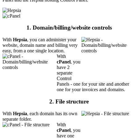
1. Domain/billing/website controls
With
Hepsia
, you can administer your
website, domain name and billing very
easy, from a one single location.
With
cPanel
, you
have 2
separate
Control
Panels - one for your site and another
one for your invoices and domains.
2. File structure
With
Hepsia
, each domain has its own
separate folder.
With
cPanel
, you
have one