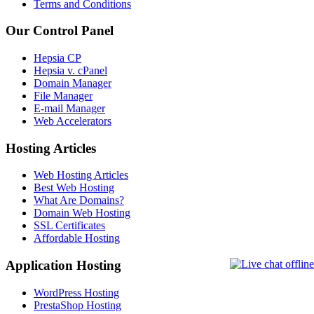
Terms and Conditions
Our Control Panel
Hepsia CP
Hepsia v. cPanel
Domain Manager
File Manager
E-mail Manager
Web Accelerators
Hosting Articles
Web Hosting Articles
Best Web Hosting
What Are Domains?
Domain Web Hosting
SSL Certificates
Affordable Hosting
Application Hosting
WordPress Hosting
PrestaShop Hosting