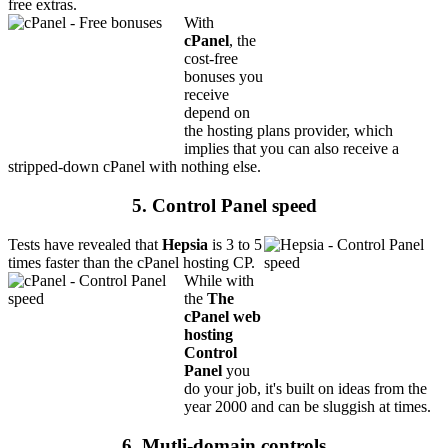
free extras.
With
cPanel
, the
cost-free
bonuses you
receive
depend on
the hosting plans provider, which
implies that you can also receive a
stripped-down cPanel with nothing else.
5. Control Panel speed
Tests have revealed that
Hepsia
is 3 to 5
times faster than the cPanel hosting CP.
While with
the
The
cPanel web
hosting
Control
Panel
you
do your job, it's built on ideas from the
year 2000 and can be sluggish at times.
6. Mutli-domain controls