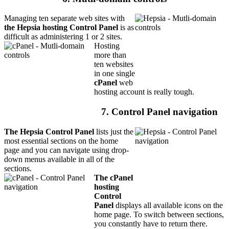
Managing ten separate web sites with
the Hepsia hosting Control Panel
is as
difficult as administering 1 or 2 sites.
Hosting
more than
ten websites
in one single
cPanel
web
hosting account is really tough.
7. Control Panel navigation
The Hepsia Control Panel
lists just the
most essential sections on the home
page and you can navigate using drop-
down menus available in all of the
sections.
The cPanel
hosting
Control
Panel
displays all available icons on the
home page. To switch between sections,
you constantly have to return there.