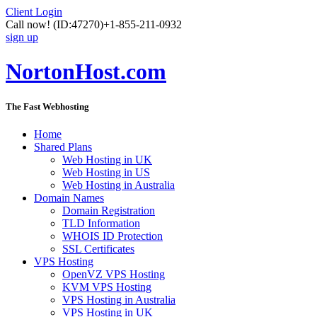
Client Login
Call now!
(ID:47270)
+1-855-211-0932
sign up
NortonHost.com
The Fast Webhosting
Home
Shared Plans
Web Hosting in UK
Web Hosting in US
Web Hosting in Australia
Domain Names
Domain Registration
TLD Information
WHOIS ID Protection
SSL Certificates
VPS Hosting
OpenVZ VPS Hosting
KVM VPS Hosting
VPS Hosting in Australia
VPS Hosting in UK