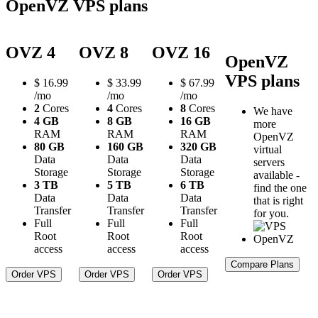
OpenVZ VPS plans
OVZ 4
OVZ 8
OVZ 16
OpenVZ
VPS plans
$
16.99
$
33.99
$
67.99
/mo
/mo
/mo
2
Cores
4
Cores
8
Cores
We have
4 GB
8 GB
16 GB
more
RAM
RAM
RAM
OpenVZ
80 GB
160 GB
320 GB
virtual
Data
Data
Data
servers
Storage
Storage
Storage
available -
3 TB
5 TB
6 TB
find the one
Data
Data
Data
that is right
Transfer
Transfer
Transfer
for you.
Full
Full
Full
Root
Root
Root
access
access
access
Compare Plans
Order VPS
Order VPS
Order VPS