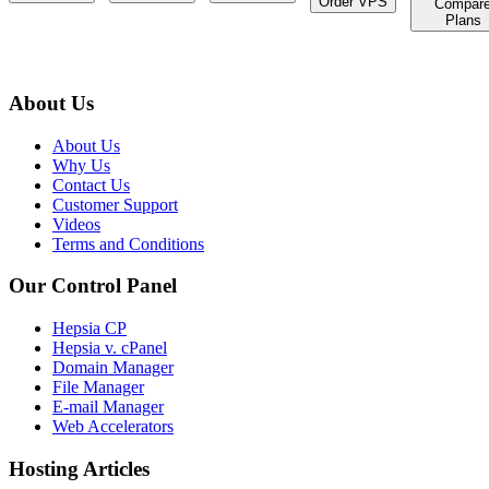
Order VPS
Compar
Plans
About Us
About Us
Why Us
Contact Us
Customer Support
Videos
Terms and Conditions
Our Control Panel
Hepsia CP
Hepsia v. cPanel
Domain Manager
File Manager
E-mail Manager
Web Accelerators
Hosting Articles