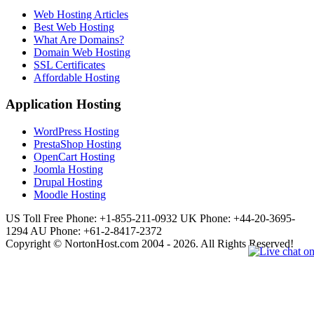
Web Hosting Articles
Best Web Hosting
What Are Domains?
Domain Web Hosting
SSL Certificates
Affordable Hosting
Application Hosting
WordPress Hosting
PrestaShop Hosting
OpenCart Hosting
Joomla Hosting
Drupal Hosting
Moodle Hosting
US Toll Free Phone: +1-855-211-0932
UK Phone: +44-20-3695-
1294
AU Phone: +61-2-8417-2372
Copyright © NortonHost.com 2004 - 2026. All Rights Reserved!