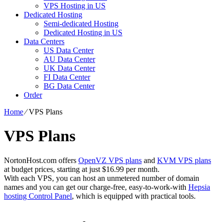
VPS Hosting in US
Dedicated Hosting
Semi-dedicated Hosting
Dedicated Hosting in US
Data Centers
US Data Center
AU Data Center
UK Data Center
FI Data Center
BG Data Center
Order
Home
⁄
VPS Plans
VPS Plans
NortonHost.com offers
OpenVZ VPS plans
and
KVM VPS plans
at budget prices, starting at just $16.99 per month.
With each VPS, you can host an unmetered number of domain
names and you can get our charge-free, easy-to-work-with
Hepsia
hosting Control Panel
, which is equipped with practical tools.