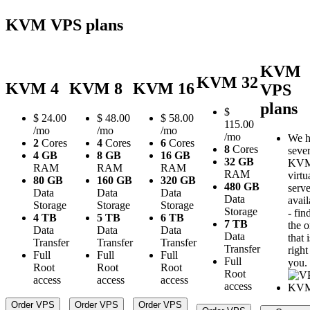
KVM VPS plans
KVM
KVM 32
KVM 4
KVM 8
KVM 16
VPS
plans
$
$
24.00
$
48.00
$
58.00
115.00
/mo
/mo
/mo
/mo
We h
2
Cores
4
Cores
6
Cores
8
Cores
sever
4 GB
8 GB
16 GB
32 GB
KV
RAM
RAM
RAM
RAM
virtu
80 GB
160 GB
320 GB
480 GB
serve
Data
Data
Data
Data
avail
Storage
Storage
Storage
Storage
- fin
4 TB
5 TB
6 TB
7 TB
the 
Data
Data
Data
Data
that i
Transfer
Transfer
Transfer
Transfer
right
Full
Full
Full
Full
you.
Root
Root
Root
Root
access
access
access
access
Order VPS
Order VPS
Order VPS