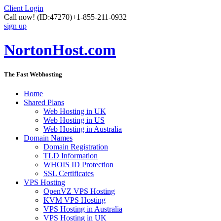
Client Login
Call now!
(ID:47270)
+1-855-211-0932
sign up
NortonHost.com
The Fast Webhosting
Home
Shared Plans
Web Hosting in UK
Web Hosting in US
Web Hosting in Australia
Domain Names
Domain Registration
TLD Information
WHOIS ID Protection
SSL Certificates
VPS Hosting
OpenVZ VPS Hosting
KVM VPS Hosting
VPS Hosting in Australia
VPS Hosting in UK