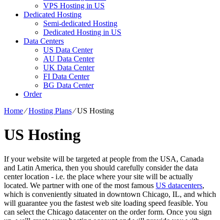
VPS Hosting in US
Dedicated Hosting
Semi-dedicated Hosting
Dedicated Hosting in US
Data Centers
US Data Center
AU Data Center
UK Data Center
FI Data Center
BG Data Center
Order
Home
⁄
Hosting Plans
⁄
US Hosting
US Hosting
If your website will be targeted at people from the USA, Canada
and Latin America, then you should carefully consider the data
center location - i.e. the place where your site will be actually
located. We partner with one of the most famous
US datacenters
,
which is conveniently situated in downtown Chicago, IL, and which
will guarantee you the fastest web site loading speed feasible. You
can select the Chicago datacenter on the order form. Once you sign