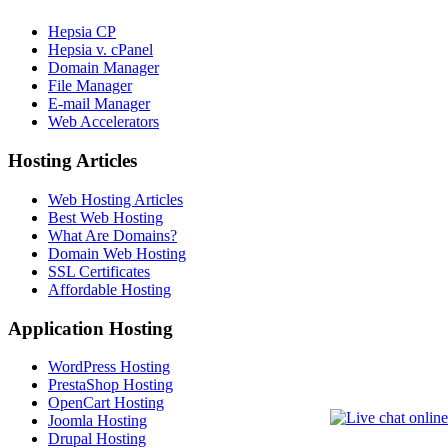
Hepsia CP
Hepsia v. cPanel
Domain Manager
File Manager
E-mail Manager
Web Accelerators
Hosting Articles
Web Hosting Articles
Best Web Hosting
What Are Domains?
Domain Web Hosting
SSL Certificates
Affordable Hosting
Application Hosting
WordPress Hosting
PrestaShop Hosting
OpenCart Hosting
Joomla Hosting
Drupal Hosting