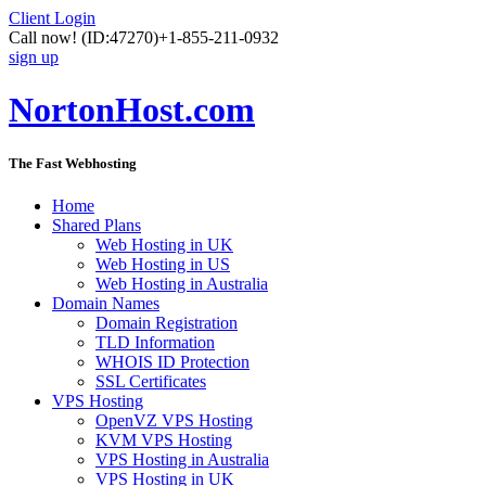
Client Login
Call now!
(ID:47270)
+1-855-211-0932
sign up
NortonHost.com
The Fast Webhosting
Home
Shared Plans
Web Hosting in UK
Web Hosting in US
Web Hosting in Australia
Domain Names
Domain Registration
TLD Information
WHOIS ID Protection
SSL Certificates
VPS Hosting
OpenVZ VPS Hosting
KVM VPS Hosting
VPS Hosting in Australia
VPS Hosting in UK