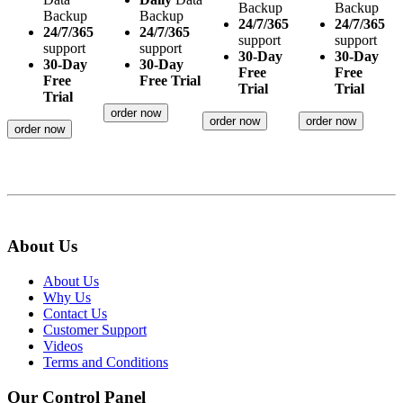
Backup
Backup
Backup
Backup
24/7/365
24/7/365
24/7/365
24/7/365
support
support
support
support
30-Day
30-Day
30-Day
30-Day
Free
Free
Free
Free Trial
Trial
Trial
Trial
order now
order now
order now
order now
About Us
About Us
Why Us
Contact Us
Customer Support
Videos
Terms and Conditions
Our Control Panel