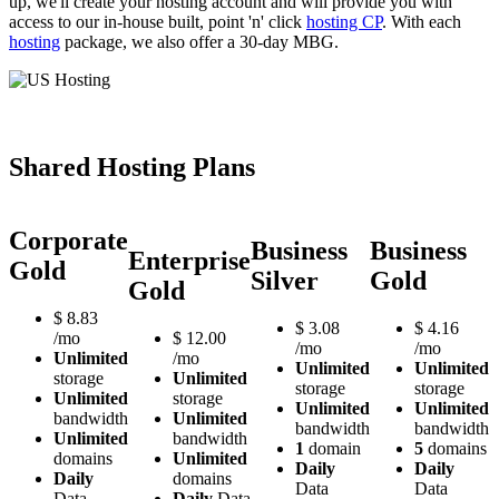
up, we'll create your hosting account and will provide you with
access to our in-house built, point 'n' click
hosting CP
. With each
hosting
package, we also offer a 30-day MBG.
Shared Hosting Plans
Corporate
Business
Business
Enterprise
Gold
Silver
Gold
Gold
$
8.83
$
3.08
$
4.16
/mo
$
12.00
/mo
/mo
Unlimited
/mo
Unlimited
Unlimited
storage
Unlimited
storage
storage
Unlimited
storage
Unlimited
Unlimited
bandwidth
Unlimited
bandwidth
bandwidth
Unlimited
bandwidth
1
domain
5
domains
domains
Unlimited
Daily
Daily
Daily
domains
Data
Data
Data
Daily
Data