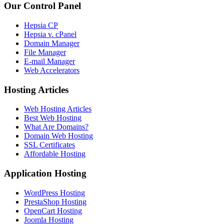
Our Control Panel
Hepsia CP
Hepsia v. cPanel
Domain Manager
File Manager
E-mail Manager
Web Accelerators
Hosting Articles
Web Hosting Articles
Best Web Hosting
What Are Domains?
Domain Web Hosting
SSL Certificates
Affordable Hosting
Application Hosting
WordPress Hosting
PrestaShop Hosting
OpenCart Hosting
Joomla Hosting