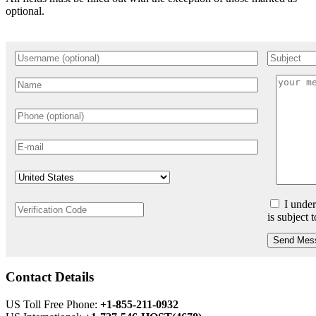
optional.
I under
is subject 
Send Mes
Contact Details
US Toll Free Phone:
+1-855-211-0932