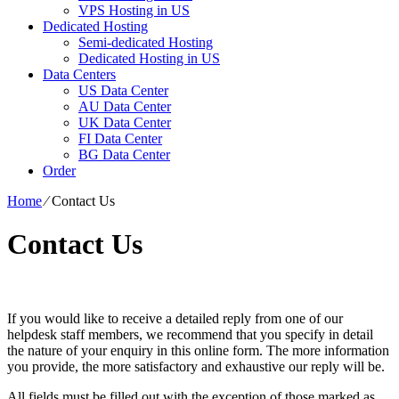
VPS Hosting in US
Dedicated Hosting
Semi-dedicated Hosting
Dedicated Hosting in US
Data Centers
US Data Center
AU Data Center
UK Data Center
FI Data Center
BG Data Center
Order
Home
⁄
Contact Us
Contact Us
If you would like to receive a detailed reply from one of our
helpdesk staff members, we recommend that you specify in detail
the nature of your enquiry in this online form. The more information
you provide, the more satisfactory and exhaustive our reply will be.
All fields must be filled out with the exception of those marked as