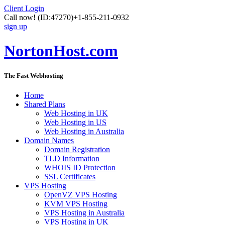
Client Login
Call now!
(ID:47270)
+1-855-211-0932
sign up
NortonHost.com
The Fast Webhosting
Home
Shared Plans
Web Hosting in UK
Web Hosting in US
Web Hosting in Australia
Domain Names
Domain Registration
TLD Information
WHOIS ID Protection
SSL Certificates
VPS Hosting
OpenVZ VPS Hosting
KVM VPS Hosting
VPS Hosting in Australia
VPS Hosting in UK