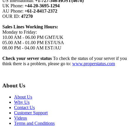
US International:
+1-727-546-HOST(4678)
UK Phone:
+44-20-3695-1294
AU Phone:
+61-2-8417-2372
OUR ID:
47270
Sales Lines Working Hours:
Monday to Friday:
10.00 AM - 06.00 PM GMT/UK
05.00 AM - 01.00 PM EST/USA
08.00 PM - 04.00 AM EST/AU
Check your server status
To check the status of your server if you
think there is a problem, please go to:
www.properstatus.com
About Us
About Us
Why Us
Contact Us
Customer Support
Videos
Terms and Conditions