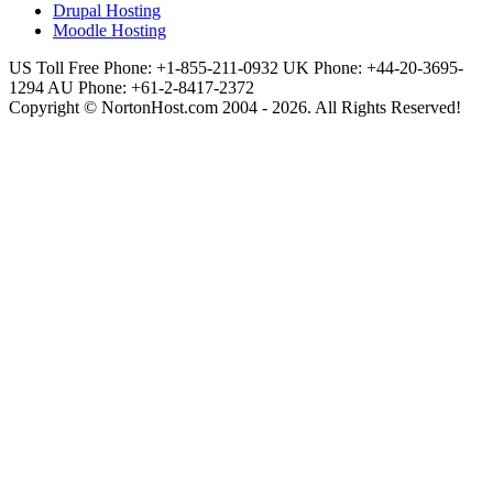
Drupal Hosting
Moodle Hosting
US Toll Free Phone: +1-855-211-0932
UK Phone: +44-20-3695-
1294
AU Phone: +61-2-8417-2372
Copyright © NortonHost.com 2004 - 2026. All Rights Reserved!