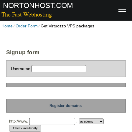
NORTONHOST.COM
The Fast Webhosting
Home
⁄
Order Form
⁄
Get Virtuozzo VPS packages
Signup form
Username
Register domains
http://www.
.