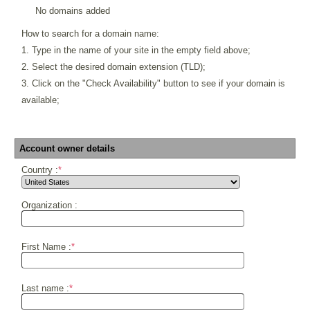
No domains added
How to search for a domain name:
1. Type in the name of your site in the empty field above;
2. Select the desired domain extension (TLD);
3. Click on the "Check Availability" button to see if your domain is
available;
Account owner details
Country :
*
Organization :
First Name :
*
Last name :
*