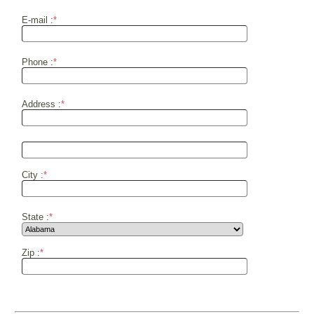
E-mail :
*
Phone :
*
Address :
*
City :
*
State :
*
Zip :
*