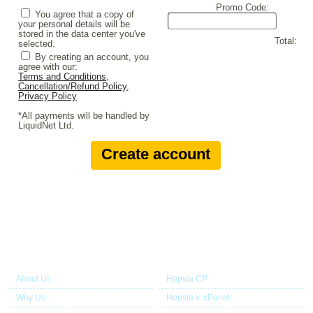
Promo Code:
You agree that a copy of
your personal details will be
stored in the data center you've
Total:
selected.
By creating an account, you
agree with our:
Terms and Conditions
,
Cancellation/Refund Policy
,
Privacy Policy
*All payments will be handled by
LiquidNet Ltd.
About Us
Our Control Panel
About Us
Hepsia CP
Why Us
Hepsia v. cPanel