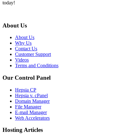
today!
About Us
About Us
Why Us
Contact Us
Customer Support
Videos
Terms and Conditions
Our Control Panel
Hepsia CP
Hepsia v. cPanel
Domain Manager
File Manager
E-mail Manager
Web Accelerators
Hosting Articles