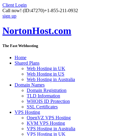
Client Login
Call now!
(ID:47270)
+1-855-211-0932
sign up
NortonHost.com
The Fast Webhosting
Home
Shared Plans
Web Hosting in UK
Web Hosting in US
Web Hosting in Australia
Domain Names
Domain Registration
TLD Information
WHOIS ID Protection
SSL Certificates
VPS Hosting
OpenVZ VPS Hosting
KVM VPS Hosting
VPS Hosting in Australia
VPS Hosting in UK