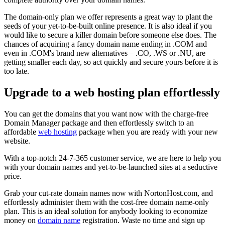
The domain-only plan we offer represents a great way to plant the
seeds of your yet-to-be-built online presence. It is also ideal if you
would like to secure a killer domain before someone else does. The
chances of acquiring a fancy domain name ending in .COM and
even in .COM's brand new alternatives – .CO, .WS or .NU, are
getting smaller each day, so act quickly and secure yours before it is
too late.
Upgrade to a web hosting plan effortlessly
You can get the domains that you want now with the charge-free
Domain Manager package and then effortlessly switch to an
affordable
web hosting
package when you are ready with your new
website.
With a top-notch 24-7-365 customer service, we are here to help you
with your domain names and yet-to-be-launched sites at a seductive
price.
Grab your cut-rate domain names now with NortonHost.com, and
effortlessly administer them with the cost-free domain name-only
plan. This is an ideal solution for anybody looking to economize
money on
domain name
registration. Waste no time and sign up