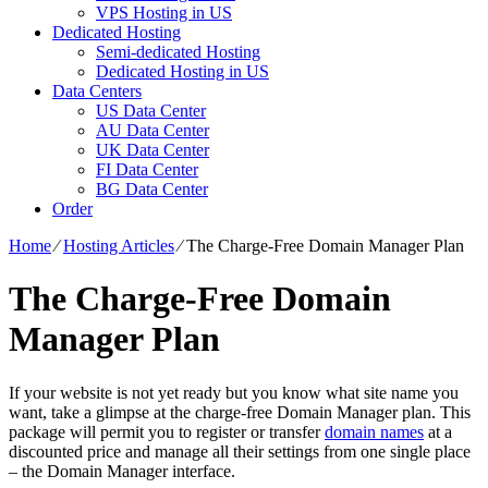
VPS Hosting in US
Dedicated Hosting
Semi-dedicated Hosting
Dedicated Hosting in US
Data Centers
US Data Center
AU Data Center
UK Data Center
FI Data Center
BG Data Center
Order
Home
⁄
Hosting Articles
⁄
The Charge-Free Domain Manager Plan
The Charge-Free Domain
Manager Plan
If your website is not yet ready but you know what site name you
want, take a glimpse at the charge-free Domain Manager plan. This
package will permit you to register or transfer
domain names
at a
discounted price and manage all their settings from one single place
– the Domain Manager interface.