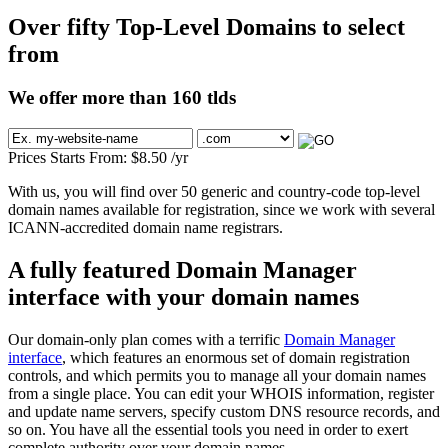
Over fifty Top-Level Domains to select
from
We offer more than 160 tlds
Prices Starts From:
$
8.50
/yr
With us, you will find over 50 generic and country-code top-level
domain names available for registration, since we work with several
ICANN-accredited domain name registrars.
A fully featured Domain Manager
interface with your domain names
Our domain-only plan comes with a terrific
Domain Manager
interface
, which features an enormous set of domain registration
controls, and which permits you to manage all your domain names
from a single place. You can edit your WHOIS information, register
and update name servers, specify custom DNS resource records, and
so on. You have all the essential tools you need in order to exert
complete authority over your domain names.