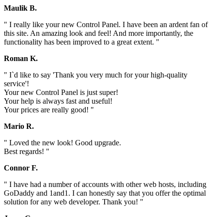
Maulik B.
" I really like your new Control Panel. I have been an ardent fan of
this site. An amazing look and feel! And more importantly, the
functionality has been improved to a great extent. "
Roman K.
" I`d like to say 'Thank you very much for your high-quality
service'!
Your new Control Panel is just super!
Your help is always fast and useful!
Your prices are really good! "
Mario R.
" Loved the new look! Good upgrade.
Best regards! "
Connor F.
" I have had a number of accounts with other web hosts, including
GoDaddy and 1and1. I can honestly say that you offer the optimal
solution for any web developer. Thank you! "