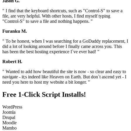
Jason G.
" I find that the keyboard shortcuts, such as "Control-S" to save a
file, are very helpful. With other hosts, I find myself typing
"Control-S" to save a file and nothing happens. "
Furanku M.
" To be honest, when I was searching for a GoDaddy replacement, I
did a lot of looking around before I finally came across you. This
has been the best hosting experience I`ve ever had! "
Robert H.
" Wanted to add how beautiful the site is now - so clear and easy to
navigate - it;s indeed like Heaven on Earth. But don`t ascend yet - I
need you here to host my website a bit longer. "
Free 1-Click Script Installs!
WordPress
Joomla
Drupal
Moodle
Mambo