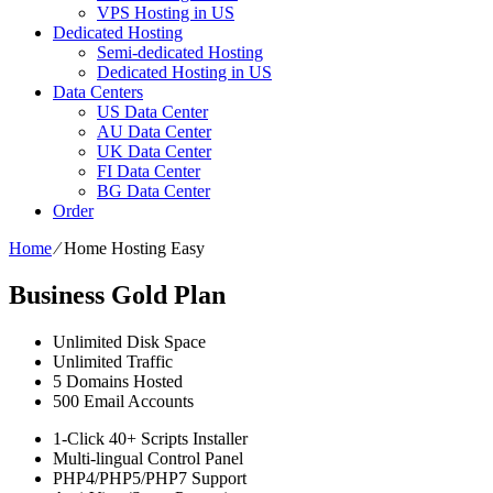
VPS Hosting in US
Dedicated Hosting
Semi-dedicated Hosting
Dedicated Hosting in US
Data Centers
US Data Center
AU Data Center
UK Data Center
FI Data Center
BG Data Center
Order
Home
⁄
Home Hosting Easy
Business Gold Plan
Unlimited
Disk Space
Unlimited
Traffic
5
Domains Hosted
500
Email Accounts
1-Click
40+ Scripts Installer
Multi-lingual
Control Panel
PHP4/PHP5/PHP7
Support