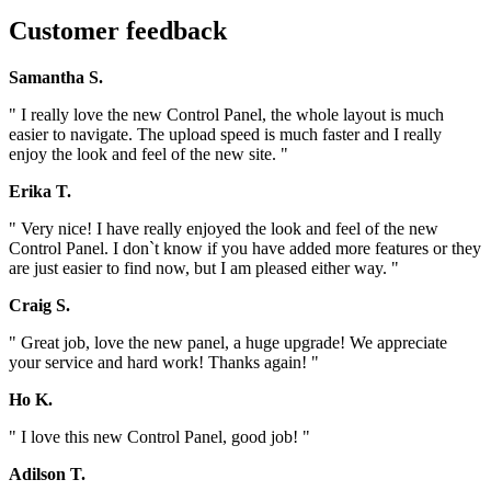
Customer feedback
Samantha S.
" I really love the new Control Panel, the whole layout is much
easier to navigate. The upload speed is much faster and I really
enjoy the look and feel of the new site. "
Erika T.
" Very nice! I have really enjoyed the look and feel of the new
Control Panel. I don`t know if you have added more features or they
are just easier to find now, but I am pleased either way. "
Craig S.
" Great job, love the new panel, a huge upgrade! We appreciate
your service and hard work! Thanks again! "
Ho K.
" I love this new Control Panel, good job! "
Adilson T.