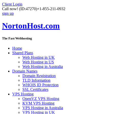
Client Login
Call now!
(ID:47270)
+1-855-211-0932
sign up
NortonHost.com
The Fast Webhosting
Home
Shared Plans
Web Hosting in UK
Web Hosting in US
Web Hosting in Australia
Domain Names
Domain Registration
TLD Information
WHOIS ID Protection
SSL Certificates
VPS Hosting
OpenVZ VPS Hosting
KVM VPS Hosting
VPS Hosting in Australia
VPS Hosting in UK