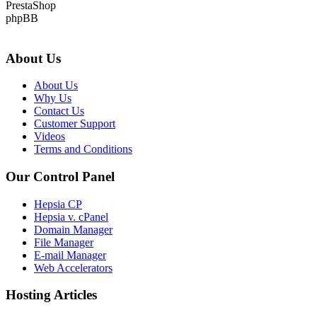
PrestaShop
phpBB
About Us
About Us
Why Us
Contact Us
Customer Support
Videos
Terms and Conditions
Our Control Panel
Hepsia CP
Hepsia v. cPanel
Domain Manager
File Manager
E-mail Manager
Web Accelerators
Hosting Articles