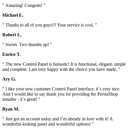
" Amazing! Congrats! "
Michael E.
" Thanks to all of you guys!!! Your service is cool. "
Robert L.
" Sweet. Two thumbs up! "
Enrico T.
" The new Control Panel is fantastic! It is functional, elegant, simple
and complete. I am very happy with the choice you have made. "
Ary G.
" I like your new customer Control Panel interface, it`s very nice.
And I would like to say thank you for providing the PrestaShop
installer - it`s great! "
Ryan M.
" Just got an account today and I`m already in love with it! A
wonderful-looking panel and wonderful options! "