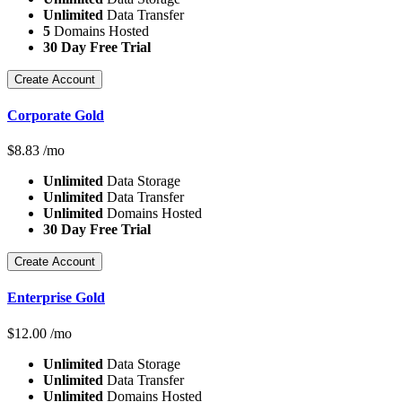
Unlimited
Data Transfer
5
Domains Hosted
30 Day Free Trial
Create Account
Corporate Gold
$
8.83
/mo
Unlimited
Data Storage
Unlimited
Data Transfer
Unlimited
Domains Hosted
30 Day Free Trial
Create Account
Enterprise Gold
$
12.00
/mo
Unlimited
Data Storage
Unlimited
Data Transfer
Unlimited
Domains Hosted