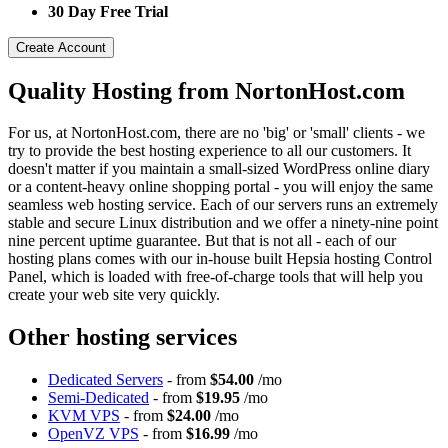
30 Day Free Trial
Create Account
Quality Hosting from NortonHost.com
For us, at NortonHost.com, there are no 'big' or 'small' clients - we
try to provide the best hosting experience to all our customers. It
doesn't matter if you maintain a small-sized WordPress online diary
or a content-heavy online shopping portal - you will enjoy the same
seamless web hosting service. Each of our servers runs an extremely
stable and secure Linux distribution and we offer a ninety-nine point
nine percent uptime guarantee. But that is not all - each of our
hosting plans comes with our in-house built Hepsia hosting Control
Panel, which is loaded with free-of-charge tools that will help you
create your web site very quickly.
Other hosting services
Dedicated Servers
- from
$54.00
/mo
Semi-Dedicated
- from
$19.95
/mo
KVM VPS
- from
$24.00
/mo
OpenVZ VPS
- from
$16.99
/mo