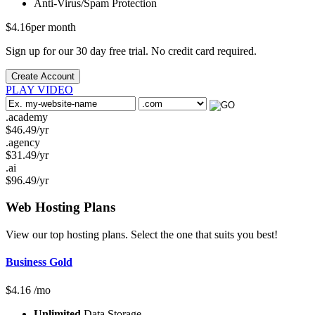
Anti-Virus/Spam
Protection
$
4.16
per month
Sign up for our 30 day free trial. No credit card required.
Create Account
PLAY VIDEO
.academy
$
46.49
/yr
.agency
$
31.49
/yr
.ai
$
96.49
/yr
Web Hosting
Plans
View our top hosting plans. Select the one that suits you best!
Business Gold
$
4.16
/mo
Unlimited
Data Storage