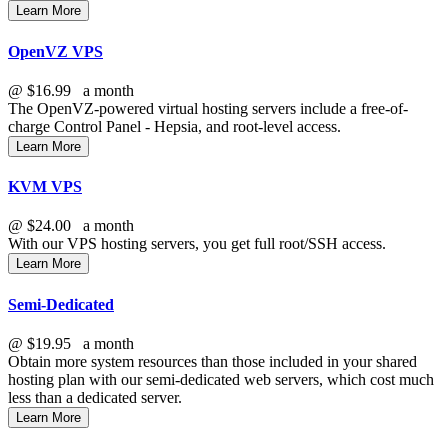
Learn More
OpenVZ VPS
@
$16.99
a month
The OpenVZ-powered virtual hosting servers include a free-of-
charge Control Panel - Hepsia, and root-level access.
Learn More
KVM VPS
@
$24.00
a month
With our
VPS hosting servers, you get full root/SSH access
.
Learn More
Semi-Dedicated
@
$19.95
a month
Obtain more system resources than those included in your shared
hosting plan with our semi-dedicated web servers, which cost much
less than a dedicated server.
Learn More