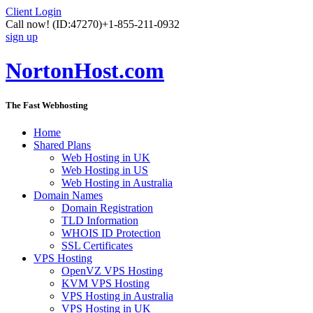
Client Login
Call now!
(ID:47270)
+1-855-211-0932
sign up
NortonHost.com
The Fast Webhosting
Home
Shared Plans
Web Hosting in UK
Web Hosting in US
Web Hosting in Australia
Domain Names
Domain Registration
TLD Information
WHOIS ID Protection
SSL Certificates
VPS Hosting
OpenVZ VPS Hosting
KVM VPS Hosting
VPS Hosting in Australia
VPS Hosting in UK