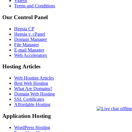
Videos
Terms and Conditions
Our Control Panel
Hepsia CP
Hepsia v. cPanel
Domain Manager
File Manager
E-mail Manager
Web Accelerators
Hosting Articles
Web Hosting Articles
Best Web Hosting
What Are Domains?
Domain Web Hosting
SSL Certificates
Affordable Hosting
Application Hosting
WordPress Hosting