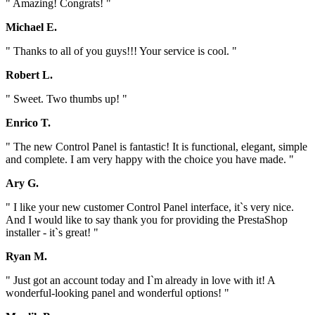
" Amazing! Congrats! "
Michael E.
" Thanks to all of you guys!!! Your service is cool. "
Robert L.
" Sweet. Two thumbs up! "
Enrico T.
" The new Control Panel is fantastic! It is functional, elegant, simple
and complete. I am very happy with the choice you have made. "
Ary G.
" I like your new customer Control Panel interface, it`s very nice.
And I would like to say thank you for providing the PrestaShop
installer - it`s great! "
Ryan M.
" Just got an account today and I`m already in love with it! A
wonderful-looking panel and wonderful options! "