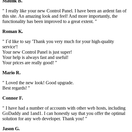
Maulik B.
" I really like your new Control Panel. I have been an ardent fan of
this site. An amazing look and feel! And more importantly, the
functionality has been improved to a great extent. "
Roman K.
" I`d like to say 'Thank you very much for your high-quality
service'!
Your new Control Panel is just super!
Your help is always fast and useful!
Your prices are really good! "
Mario R.
" Loved the new look! Good upgrade.
Best regards! "
Connor F.
" I have had a number of accounts with other web hosts, including
GoDaddy and 1and1. I can honestly say that you offer the optimal
solution for any web developer. Thank you! "
Jason G.