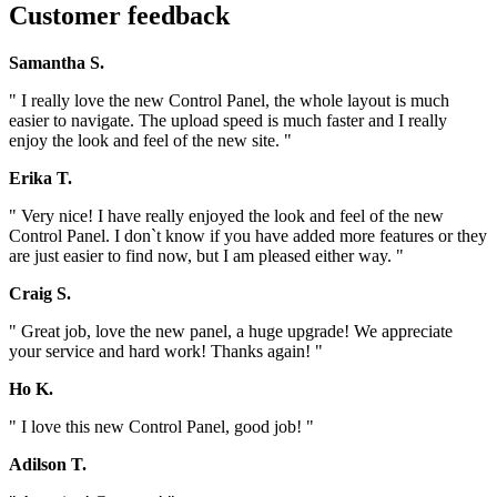
Customer feedback
Samantha S.
" I really love the new Control Panel, the whole layout is much
easier to navigate. The upload speed is much faster and I really
enjoy the look and feel of the new site. "
Erika T.
" Very nice! I have really enjoyed the look and feel of the new
Control Panel. I don`t know if you have added more features or they
are just easier to find now, but I am pleased either way. "
Craig S.
" Great job, love the new panel, a huge upgrade! We appreciate
your service and hard work! Thanks again! "
Ho K.
" I love this new Control Panel, good job! "
Adilson T.