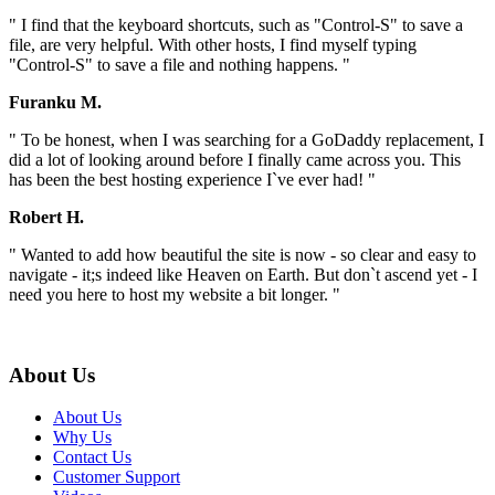
" I find that the keyboard shortcuts, such as "Control-S" to save a
file, are very helpful. With other hosts, I find myself typing
"Control-S" to save a file and nothing happens. "
Furanku M.
" To be honest, when I was searching for a GoDaddy replacement, I
did a lot of looking around before I finally came across you. This
has been the best hosting experience I`ve ever had! "
Robert H.
" Wanted to add how beautiful the site is now - so clear and easy to
navigate - it;s indeed like Heaven on Earth. But don`t ascend yet - I
need you here to host my website a bit longer. "
About Us
About Us
Why Us
Contact Us
Customer Support