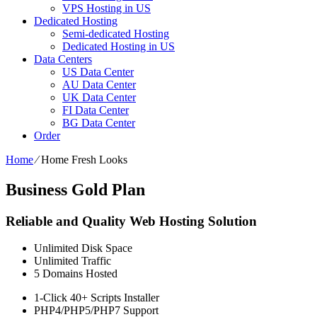
VPS Hosting in US
Dedicated Hosting
Semi-dedicated Hosting
Dedicated Hosting in US
Data Centers
US Data Center
AU Data Center
UK Data Center
FI Data Center
BG Data Center
Order
Home
⁄
Home Fresh Looks
Business Gold Plan
Reliable and Quality Web Hosting Solution
Unlimited
Disk Space
Unlimited
Traffic
5
Domains Hosted
1-Click
40+ Scripts Installer
PHP4/PHP5/PHP7
Support