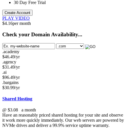
30 Day Free Trial
Create Account
PLAY VIDEO
$
4.16
per month
Check your Domain Availability...
.academy
$
46.49
/yr
.agency
$
31.49
/yr
.ai
$
96.49
/yr
.bargains
$
30.99
/yr
Shared Hosting
@
$3.08
a month
Have an reasonably priced shared hosting for your site and observe
it work more quickly immediately. Our web servers are powered by
NVMe drives and deliver a 99.9% service uptime warranty.