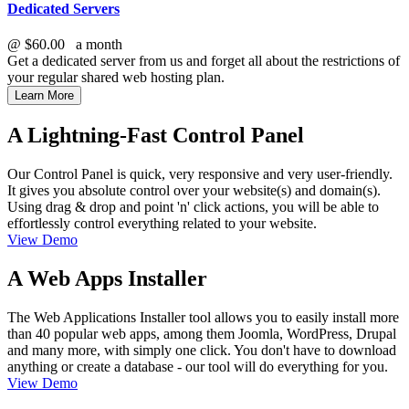
Dedicated Servers
@
$60.00
a month
Get a dedicated server from us and forget all about the restrictions of
your regular shared web hosting plan.
Learn More
A Lightning-Fast Control Panel
Our Control Panel is quick, very responsive and very user-friendly.
It gives you absolute control over your website(s) and domain(s).
Using drag & drop and point 'n' click actions, you will be able to
effortlessly control everything related to your website.
View Demo
A Web Apps Installer
The Web Applications Installer tool allows you to easily install more
than 40 popular web apps, among them Joomla, WordPress, Drupal
and many more, with simply one click. You don't have to download
anything or create a database - our tool will do everything for you.
View Demo