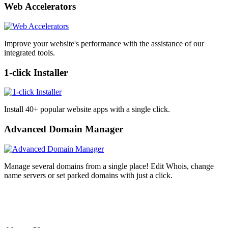
Web Accelerators
Improve your website's performance with the assistance of our
integrated tools.
1-click Installer
Install 40+ popular website apps with a single click.
Advanced Domain Manager
Manage several domains from a single place! Edit Whois, change
name servers or set parked domains with just a click.