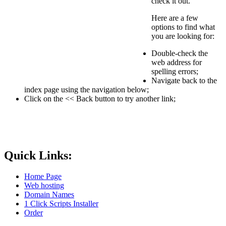
check it out.
Here are a few
options to find what
you are looking for:
Double-check the
web address for
spelling errors;
Navigate back to the
index page using the navigation below;
Click on the << Back button to try another link;
Quick Links:
Home Page
Web hosting
Domain Names
1 Click Scripts Installer
Order