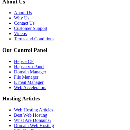
About Us
About Us
Why Us
Contact Us
Customer Support
Videos
Terms and Conditions
Our Control Panel
Hepsia CP
Hepsia v. cPanel
Domain Manager
File Manager
E-mail Manager
Web Accelerators
Hosting Articles
Web Hosting Articles
Best Web Hosting
What Are Domains?
Domain Web Hosting