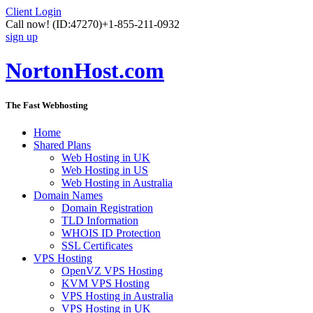
Client Login
Call now!
(ID:47270)
+1-855-211-0932
sign up
NortonHost.com
The Fast Webhosting
Home
Shared Plans
Web Hosting in UK
Web Hosting in US
Web Hosting in Australia
Domain Names
Domain Registration
TLD Information
WHOIS ID Protection
SSL Certificates
VPS Hosting
OpenVZ VPS Hosting
KVM VPS Hosting
VPS Hosting in Australia
VPS Hosting in UK