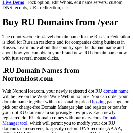
Live Demo
- lock option, edit Whois, edit name servers, custom
DNS records, URL redirection, etc.
Buy RU Domains from /year
The country-code top-level domain name for the Russian Federation
is ideal for Russian residents and for companies doing business in
Russia. Learn more about this country-specific domain name and
about how you can obtain your brand new .RU domain name now
with just several mouse clicks.
.RU Domain Names from
NortonHost.com
With NortonHost.com, your newly registered dot RU
domain name
will be live on the World Wide Web in no time. You can order your
domain name together with a reasonably priced
hosting
package, or
pick our charge-free Domain Manager plan and register or transfer
your dot RU domain at a surprisingly low price. Each newly
registered dot RU domain comes with our marvelous
Domain
Manager tool
, which will permit you to modify your dot RU
domain's nameservers, to specify custom DNS records (AAAA,