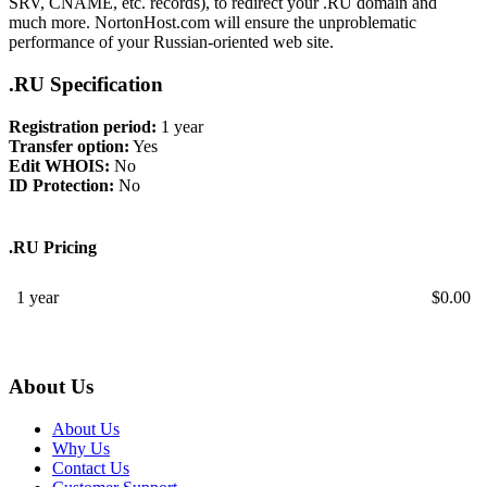
SRV, CNAME, etc. records), to redirect your .RU domain and
much more. NortonHost.com will ensure the unproblematic
performance of your Russian-oriented web site.
.RU Specification
Registration period:
1 year
Transfer option:
Yes
Edit WHOIS:
No
ID Protection:
No
.RU Pricing
1 year
$
0.00
About Us
About Us
Why Us
Contact Us