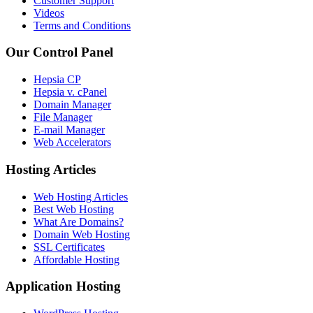
Customer Support
Videos
Terms and Conditions
Our Control Panel
Hepsia CP
Hepsia v. cPanel
Domain Manager
File Manager
E-mail Manager
Web Accelerators
Hosting Articles
Web Hosting Articles
Best Web Hosting
What Are Domains?
Domain Web Hosting
SSL Certificates
Affordable Hosting
Application Hosting