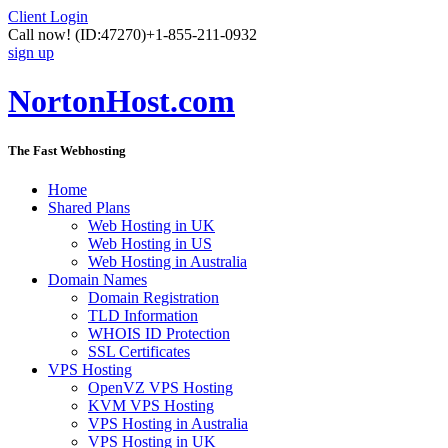
Client Login
Call now!
(ID:47270)
+1-855-211-0932
sign up
NortonHost.com
The Fast Webhosting
Home
Shared Plans
Web Hosting in UK
Web Hosting in US
Web Hosting in Australia
Domain Names
Domain Registration
TLD Information
WHOIS ID Protection
SSL Certificates
VPS Hosting
OpenVZ VPS Hosting
KVM VPS Hosting
VPS Hosting in Australia
VPS Hosting in UK