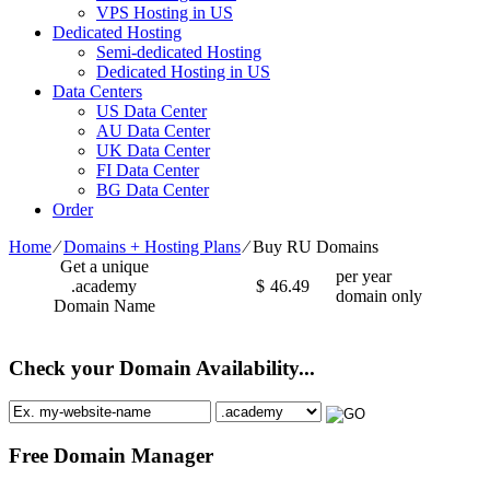
VPS Hosting in US
Dedicated Hosting
Semi-dedicated Hosting
Dedicated Hosting in US
Data Centers
US Data Center
AU Data Center
UK Data Center
FI Data Center
BG Data Center
Order
Home
⁄
Domains + Hosting Plans
⁄
Buy RU Domains
Get a unique
per year
.academy
$
46.49
domain only
Domain Name
Check your Domain Availability...
Free Domain Manager