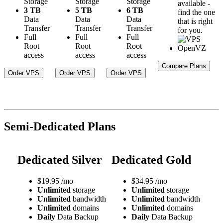
Storage
Storage
Storage
available -
3 TB
5 TB
6 TB
find the one
Data
Data
Data
that is right
Transfer
Transfer
Transfer
for you.
Full
Full
Full
Root
Root
Root
access
access
access
Compare Plans
Order VPS
Order VPS
Order VPS
Semi-Dedicated Plans
Dedicated Silver
Dedicated Gold
$
19.95
/mo
$
34.95
/mo
Unlimited
storage
Unlimited
storage
Unlimited
bandwidth
Unlimited
bandwidth
Unlimited
domains
Unlimited
domains
Daily
Data Backup
Daily
Data Backup