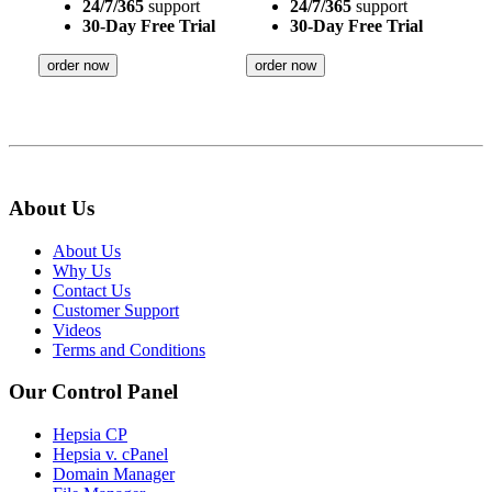
24/7/365
support
24/7/365
support
30-Day Free Trial
30-Day Free Trial
order now
order now
About Us
About Us
Why Us
Contact Us
Customer Support
Videos
Terms and Conditions
Our Control Panel
Hepsia CP
Hepsia v. cPanel
Domain Manager