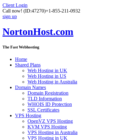
Client Login
Call now!
(ID:47270)
+1-855-211-0932
sign up
NortonHost.com
The Fast Webhosting
Home
Shared Plans
Web Hosting in UK
Web Hosting in US
Web Hosting in Australia
Domain Names
Domain Registration
TLD Information
WHOIS ID Protection
SSL Certificates
VPS Hosting
OpenVZ VPS Hosting
KVM VPS Hosting
VPS Hosting in Australia
VPS Hosting in UK