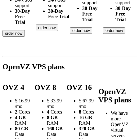
support
support
support
support
30-Day
30-Day
30-Day
30-Day
Free
Free
Free
Free Trial
Trial
Trial
Trial
order now
order now
order now
order now
OpenVZ VPS plans
OVZ 4
OVZ 8
OVZ 16
OpenVZ
VPS plans
$
16.99
$
33.99
$
67.99
/mo
/mo
/mo
2
Cores
4
Cores
8
Cores
We have
4 GB
8 GB
16 GB
more
RAM
RAM
RAM
OpenVZ
80 GB
160 GB
320 GB
virtual
Data
Data
Data
servers