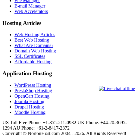
File Manager
E-mail Manager
Web Accelerators
Hosting Articles
Web Hosting Articles
Best Web Hosting
What Are Domains?
Domain Web Hosting
SSL Certificates
Affordable Hosting
Application Hosting
WordPress Hosting
PrestaShop Hosting
OpenCart Hosting
Joomla Hosting
Drupal Hosting
Moodle Hosting
US Toll Free Phone: +1-855-211-0932
UK Phone: +44-20-3695-
1294
AU Phone: +61-2-8417-2372
Copyright © NortonHost.com 2004 - 2026. All Rights Reserved!