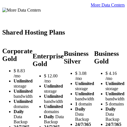
More Data Centers
Shared Hosting Plans
Corporate
Business
Business
Enterprise
Gold
Silver
Gold
Gold
$
8.83
$
3.08
$
4.16
/mo
$
12.00
/mo
/mo
Unlimited
/mo
Unlimited
Unlimited
storage
Unlimited
storage
storage
Unlimited
storage
Unlimited
Unlimited
bandwidth
Unlimited
bandwidth
bandwidth
Unlimited
bandwidth
1
domain
5
domains
domains
Unlimited
Daily
Daily
Daily
domains
Data
Data
Data
Daily
Data
Backup
Backup
Backup
Backup
24/7/365
24/7/365
24/7/365
24/7/365