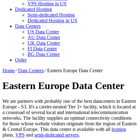
VPS Hosting in US
Dedicated Hosting
Semi-dedicated Hosting
Dedicated Hosting in US
Data Centers
US Data Center
AU Data Center
UK Data Center
FI Data Center
BG Data Center
Order
Home
⁄
Data Centers
⁄
Eastern Europe Data Center
Eastern Europe Data Center
We are partners with probably one of the best datacenters in Eastern
Europe - S3. It's a carrier-neutral Tier 3+ facility, which is located at
a crossroad of several local and international telecommunication
networks. The facility supplies an optimal connectivity conditions
for those whose website visitors originate from the region of Eastern
& Central Europe. Тhis data center is available with all
hosting
plans,
VPS
and
semi-dedicated servers
.